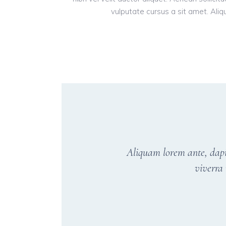
vulputate cursus a sit amet. Aliqu
Aliquam lorem ante, dapibu
viverra 