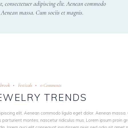
t, consectetuer adipiscing elit. Aenean commodo
r. Aenean massa. Cum sociis et magnis.
abrook
Festivals
0 Comments
JEWELRY TRENDS
ipiscing elit. Aenean commodo ligula eget dolor. Aenean massa.
 parturient montes, nascetur ridiculus mus. Lorem ipsum proin g
tudin, lorem auci elit consequat ipsutissem niuis sed odio sit amet 