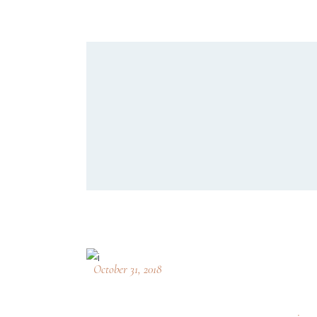
October 31, 2018