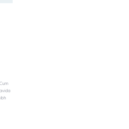
 Cum
ravida
nibh