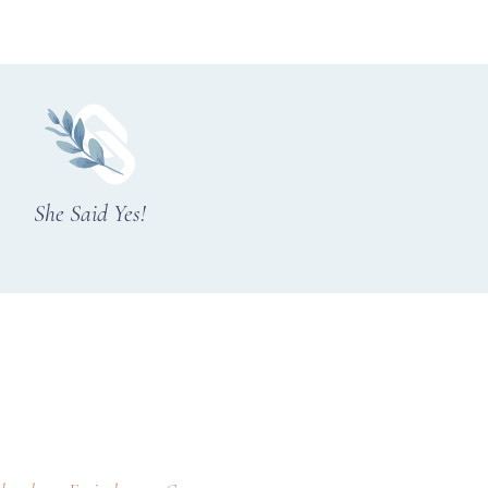
She Said Yes!