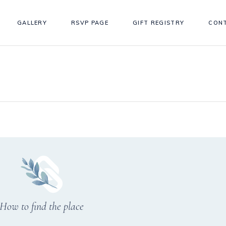
GALLERY
RSVP PAGE
GIFT REGISTRY
CON
How to find the place