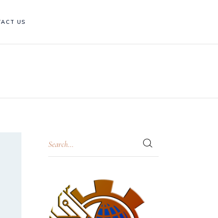
TACT US