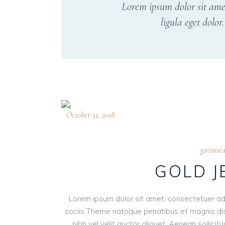
Lorem ipsum dolor sit ame
ligula eget dolo
October 31, 2018
gavinse
GOLD 
Lorem ipsum dolor sit amet, consectetuer ad
sociis Theme natoque penatibus et magnis dis
nibh vel velit auctor aliquet. Aenean sollici