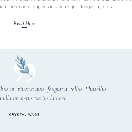
am lorem ante, dapibus in, viverra quis, feugiat a, tellus
Read More
s in, viverra quis, feugiat a, tellus. Phasellus
nulla ut metus varius laoreet.
CRYSTAL WADE