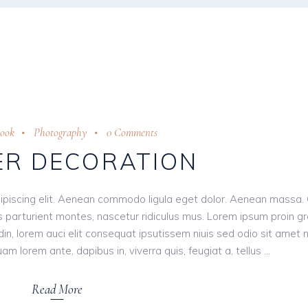
rook
Photography
0 Comments
R DECORATION
ipiscing elit. Aenean commodo ligula eget dolor. Aenean massa.
 parturient montes, nascetur ridiculus mus. Lorem ipsum proin g
tudin, lorem auci elit consequat ipsutissem niuis sed odio sit amet 
am lorem ante, dapibus in, viverra quis, feugiat a, tellus
Read More