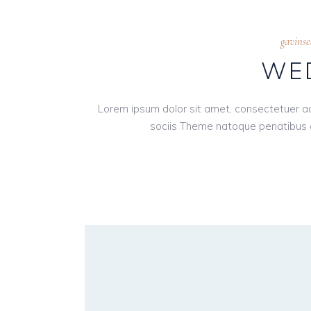
gavins
WED
Lorem ipsum dolor sit amet, consectetuer a
sociis Theme natoque penatibus e