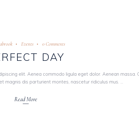
eabrook
Events
0 Comments
ERFECT DAY
dipiscing elit. Aenea commodo ligula eget dolor. Aenean massa.
t magnis dis parturient montes, nascetur ridiculus mus.
Read More