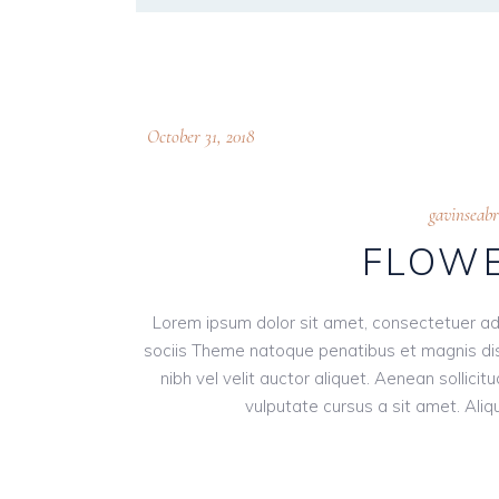
October 31, 2018
gavinseab
FLOWE
Lorem ipsum dolor sit amet, consectetuer ad
sociis Theme natoque penatibus et magnis dis
nibh vel velit auctor aliquet. Aenean sollici
vulputate cursus a sit amet. Aliqu