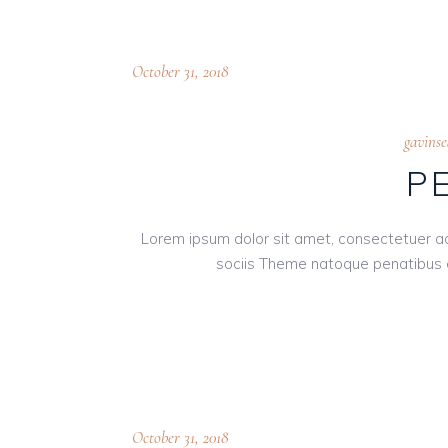
October 31, 2018
gavins
P
Lorem ipsum dolor sit amet, consectetuer a
sociis Theme natoque penatibus e
October 31, 2018