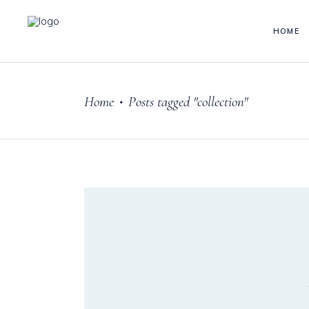
HOME
Home
Posts tagged "collection"
•