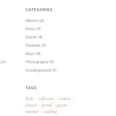
CATEGORIES
(4)
Albums
(3)
Dress
(4)
Events
(3)
Festivals
(6)
Music
 Cum
(3)
Photography
(1)
Uncategorized
TAGS
bride
collection
creative
flowers
formal
groom
minimal
wedding