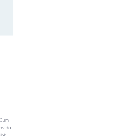
 Cum
ravida
nibh