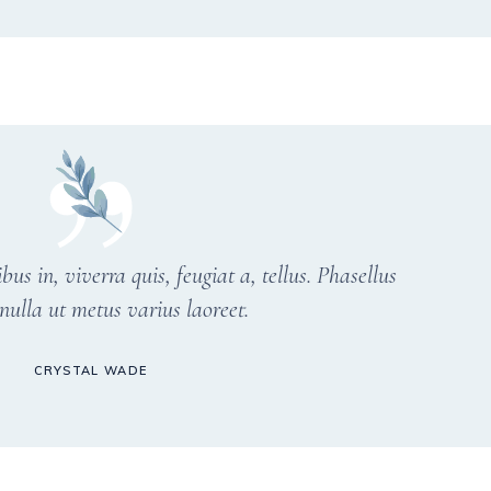
s in, viverra quis, feugiat a, tellus. Phasellus
nulla ut metus varius laoreet.
CRYSTAL WADE