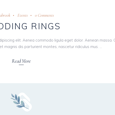
eabrook
Events
0 Comments
DING RINGS
dipiscing elit. Aenea commodo ligula eget dolor. Aenean massa.
t magnis dis parturient montes, nascetur ridiculus mus.
Read More