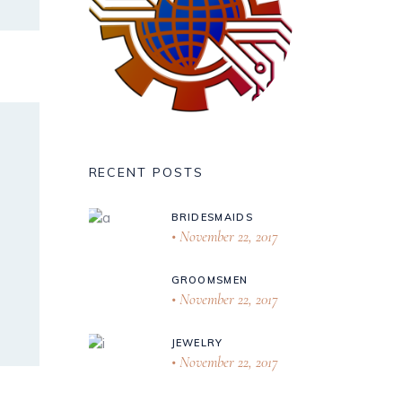
RECENT POSTS
BRIDESMAIDS
November 22, 2017
GROOMSMEN
November 22, 2017
JEWELRY
November 22, 2017