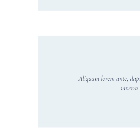
Aliquam lorem ante, dapibu
viverra 