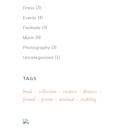
(3)
Dress
(4)
Events
(3)
Festivals
(6)
Music
(3)
Photography
(1)
Uncategorized
TAGS
bride
collection
creative
flowers
formal
groom
minimal
wedding