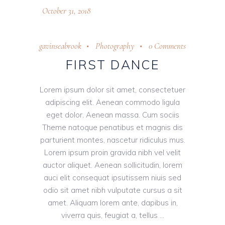
October 31, 2018
gavinseabrook
Photography
0 Comments
FIRST DANCE
Lorem ipsum dolor sit amet, consectetuer
adipiscing elit. Aenean commodo ligula
eget dolor. Aenean massa. Cum sociis
Theme natoque penatibus et magnis dis
parturient montes, nascetur ridiculus mus.
Lorem ipsum proin gravida nibh vel velit
auctor aliquet. Aenean sollicitudin, lorem
auci elit consequat ipsutissem niuis sed
odio sit amet nibh vulputate cursus a sit
amet. Aliquam lorem ante, dapibus in,
viverra quis, feugiat a, tellus