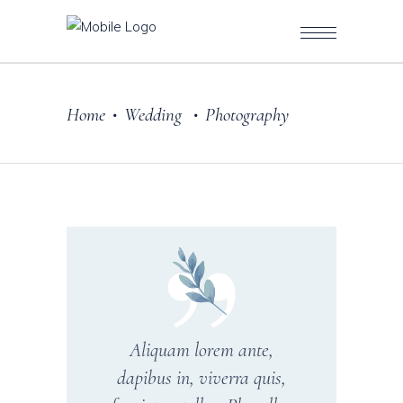
Home
Wedding
Photography
•
•
Aliquam lorem ante,
dapibus in, viverra quis,