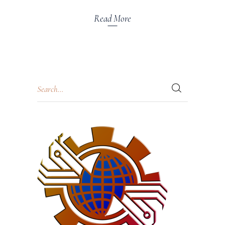
Read More