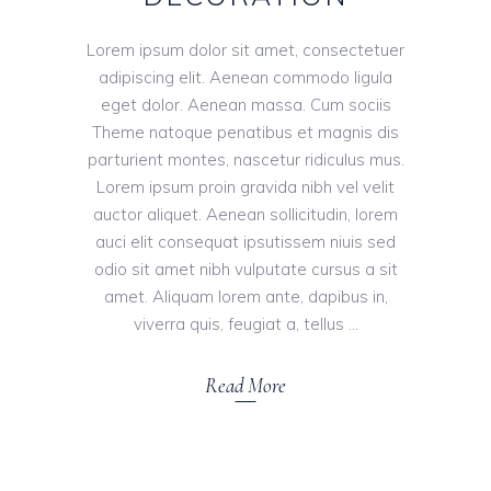
Lorem ipsum dolor sit amet, consectetuer
adipiscing elit. Aenean commodo ligula
eget dolor. Aenean massa. Cum sociis
Theme natoque penatibus et magnis dis
parturient montes, nascetur ridiculus mus.
Lorem ipsum proin gravida nibh vel velit
auctor aliquet. Aenean sollicitudin, lorem
auci elit consequat ipsutissem niuis sed
odio sit amet nibh vulputate cursus a sit
amet. Aliquam lorem ante, dapibus in,
viverra quis, feugiat a, tellus
Read More