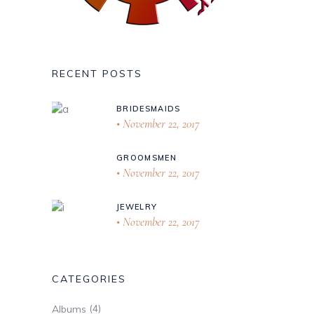
RECENT POSTS
BRIDESMAIDS
November 22, 2017
GROOMSMEN
November 22, 2017
JEWELRY
November 22, 2017
CATEGORIES
(4)
Albums