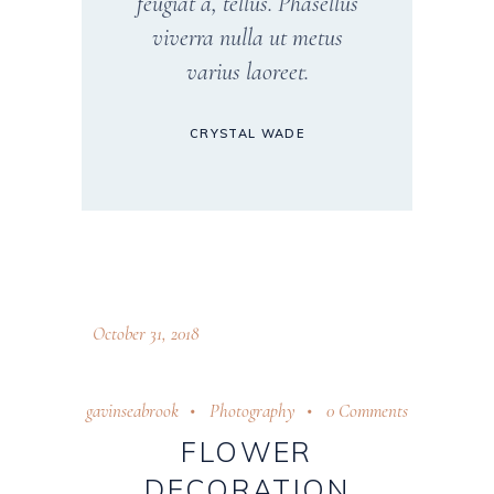
feugiat a, tellus. Phasellus
viverra nulla ut metus
varius laoreet.
CRYSTAL WADE
October 31, 2018
gavinseabrook
Photography
0 Comments
FLOWER
DECORATION