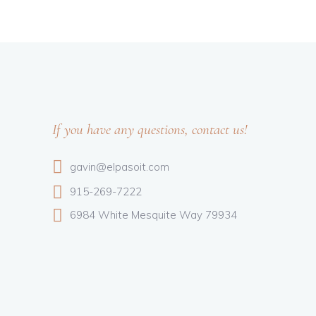
If you have any questions, contact us!
gavin@elpasoit.com
915-269-7222
6984 White Mesquite Way 79934