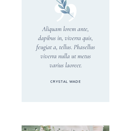
Aliquam lorem ante,
dapibus in, viverra quis,
feugiat a, tellus. Phasellus
viverra nulla ut metus
varius laoreet.
CRYSTAL WADE