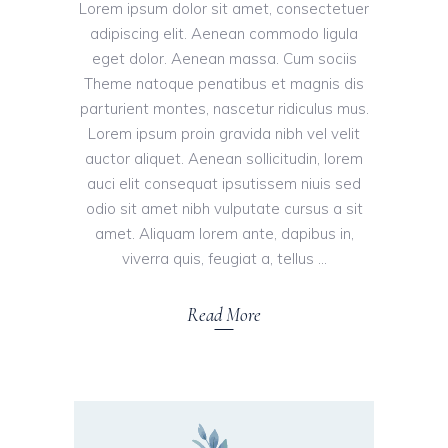
Lorem ipsum dolor sit amet, consectetuer
adipiscing elit. Aenean commodo ligula
eget dolor. Aenean massa. Cum sociis
Theme natoque penatibus et magnis dis
parturient montes, nascetur ridiculus mus.
Lorem ipsum proin gravida nibh vel velit
auctor aliquet. Aenean sollicitudin, lorem
auci elit consequat ipsutissem niuis sed
odio sit amet nibh vulputate cursus a sit
amet. Aliquam lorem ante, dapibus in,
viverra quis, feugiat a, tellus
Read More