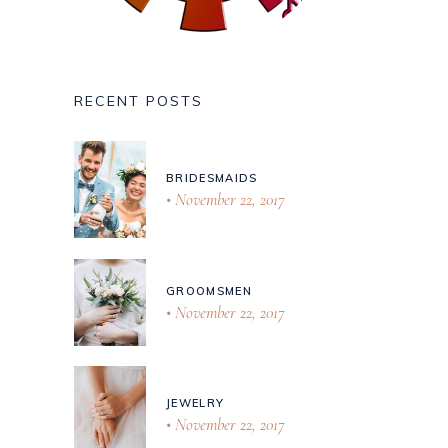
RECENT POSTS
BRIDESMAIDS
November 22, 2017
GROOMSMEN
November 22, 2017
JEWELRY
November 22, 2017