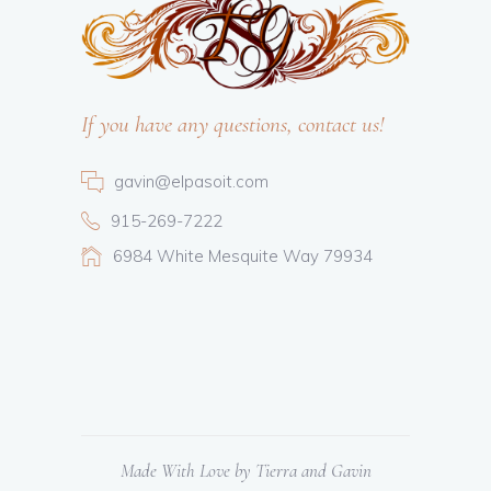
If you have any questions, contact us!
gavin@elpasoit.com
915-269-7222
6984 White Mesquite Way 79934
Made With Love by Tierra and Gavin