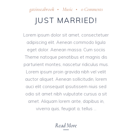
gavinseabrook
Music
0 Comments
JUST MARRIED!
Lorem ipsum dolor sit amet, consectetuer
adipiscing elit. Aenean commodo ligula
eget dolor. Aenean massa. Cum sociis
Theme natoque penatibus et magnis dis
parturient montes, nascetur ridiculus mus.
Lorem ipsum proin gravida nibh vel velit
auctor aliquet. Aenean sollicitudin, lorem
auci elit consequat ipsutissem niuis sed
odio sit amet nibh vulputate cursus a sit
amet. Aliquam lorem ante, dapibus in,
viverra quis, feugiat a, tellus
Read More