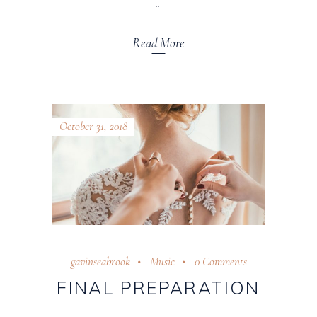
Read More
October 31, 2018
gavinseabrook
Music
0 Comments
FINAL PREPARATION