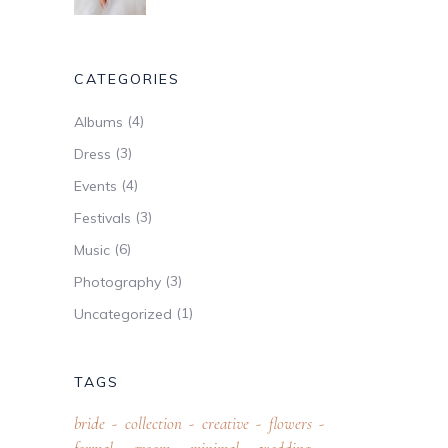
CATEGORIES
(4)
Albums
(3)
Dress
(4)
Events
(3)
Festivals
(6)
Music
(3)
Photography
(1)
Uncategorized
TAGS
bride
collection
creative
flowers