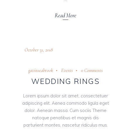
Read More
October 31, 2018
gavinseabrook
Events
0 Comments
WEDDING RINGS
Lorem ipsum dolor sit amet, consectetuer
adipiscing elit. Aenea commodo ligula eget
dolor. Aenean massa. Cum sociis Theme
natoque penatibus et magnis dis
parturient montes, nascetur ridiculus mus.