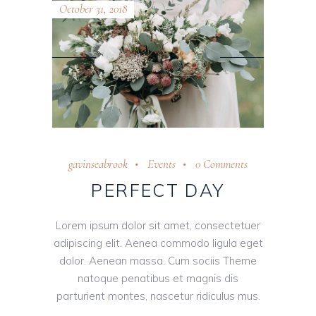
October 31, 2018
gavinseabrook
Events
0 Comments
PERFECT DAY
Lorem ipsum dolor sit amet, consectetuer
adipiscing elit. Aenea commodo ligula eget
dolor. Aenean massa. Cum sociis Theme
natoque penatibus et magnis dis
parturient montes, nascetur ridiculus mus.