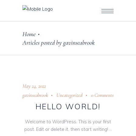
Home
•
Articles posted by gavinseabrook
May 24, 2022
gavinseabrook
Uncategorized
0 Comments
HELLO WORLD!
Welcome to WordPress. This is your first
post. Edit or delete it, then start writing!