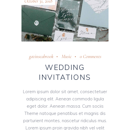
October 31, 2018
gavinseabrook
Music
0 Comments
WEDDING
INVITATIONS
Lorem ipsum dolor sit amet, consectetuer
adipiscing elit. Aenean commodo ligula
eget dolor. Aenean massa. Cum sociis
Theme natoque penatibus et magnis dis
parturient montes, nascetur ridiculus mus.
Lorem ipsum proin gravida nibh vel velit