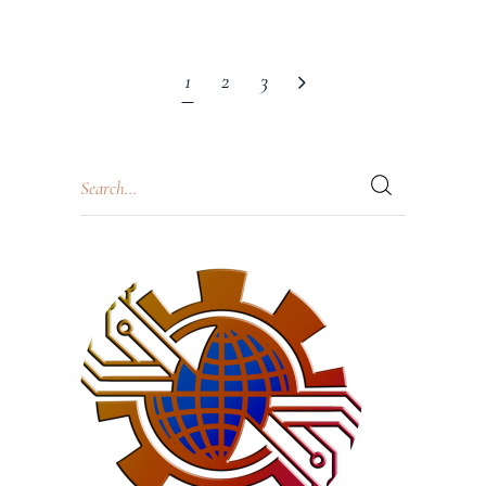
1
2
3