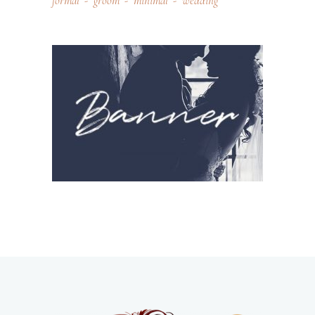
formal
groom
minimal
wedding