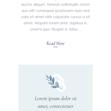
auctor aliquet. Aenean sollicitudin, lorem
auci elit consequat ipsutissem niuis sed
odio sit amet nibh vulputate cursus a sit
amet. Aliquam lorem ante, dapibus in,
viverra quis, feugiat a, tellus
Read More
Lorem ipsum dolor sit
amet, consectetuer