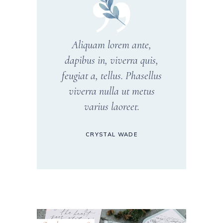
Aliquam lorem ante,
dapibus in, viverra quis,
feugiat a, tellus. Phasellus
viverra nulla ut metus
varius laoreet.
CRYSTAL WADE