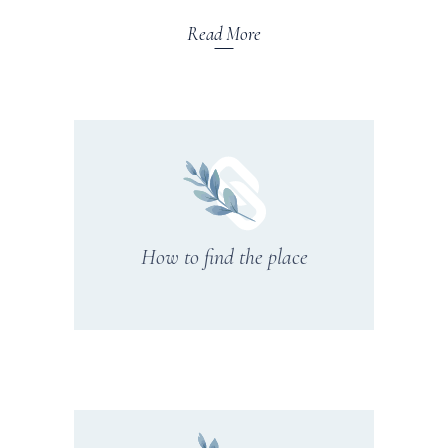
Read More
How to find the place