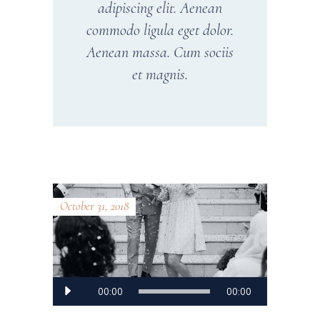
adipiscing elit. Aenean
commodo ligula eget dolor.
Aenean massa. Cum sociis
et magnis.
October 31, 2018
Audio
00:00
00:00
Player