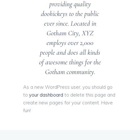
providing quality
doohickeys to the public
ever since. Located in
Gotham City, XYZ
employs over 2,000
people and does all kinds
of awesome things for the
Gotham community.
As a new WordPress user, you should go
to
your dashboard
to delete this page and
create new pages for your content. Have
fun!