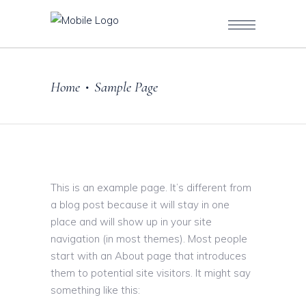
Home
Sample Page
•
This is an example page. It’s different from
a blog post because it will stay in one
place and will show up in your site
navigation (in most themes). Most people
start with an About page that introduces
them to potential site visitors. It might say
something like this: