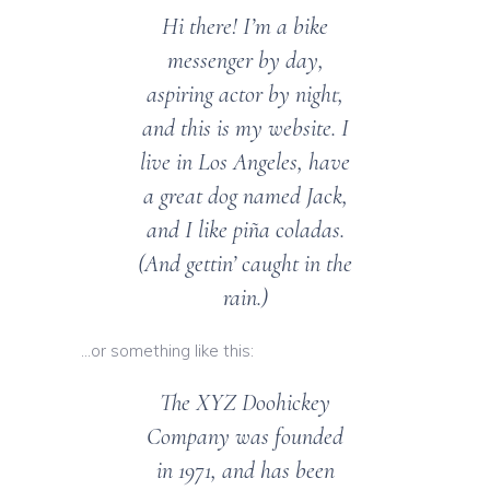
Hi there! I’m a bike
messenger by day,
aspiring actor by night,
and this is my website. I
live in Los Angeles, have
a great dog named Jack,
and I like piña coladas.
(And gettin’ caught in the
rain.)
…or something like this:
The XYZ Doohickey
Company was founded
in 1971, and has been