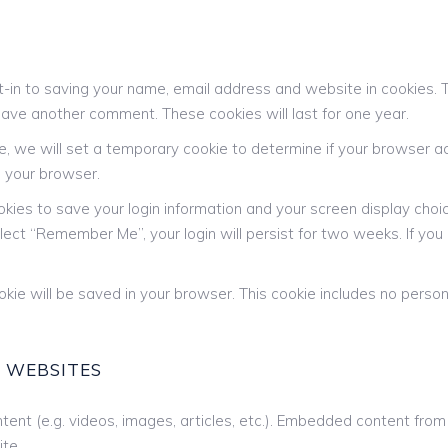
-in to saving your name, email address and website in cookies. 
 leave another comment. These cookies will last for one year.
ite, we will set a temporary cookie to determine if your browser 
 your browser.
okies to save your login information and your screen display choi
elect “Remember Me”, your login will persist for two weeks. If you 
 cookie will be saved in your browser. This cookie includes no pers
 WEBSITES
tent (e.g. videos, images, articles, etc.). Embedded content fr
ite.