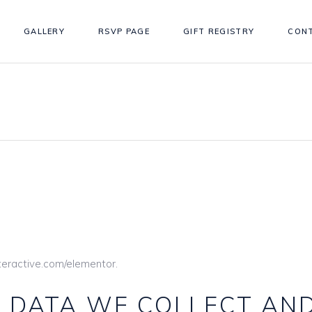
GALLERY
RSVP PAGE
GIFT REGISTRY
CON
nteractive.com/elementor.
 DATA WE COLLECT AN