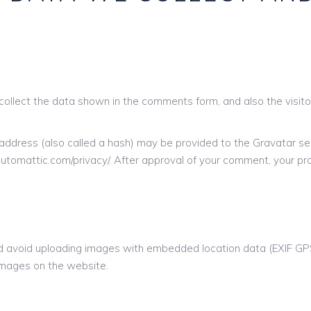
ollect the data shown in the comments form, and also the visito
ddress (also called a hash) may be provided to the Gravatar serv
/automattic.com/privacy/. After approval of your comment, your profi
ld avoid uploading images with embedded location data (EXIF GPS)
images on the website.