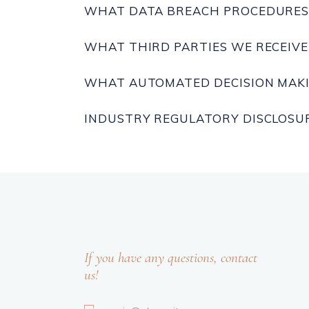
WHAT DATA BREACH PROCEDURES 
WHAT THIRD PARTIES WE RECEIV
WHAT AUTOMATED DECISION MAKI
INDUSTRY REGULATORY DISCLOSU
If you have any questions, contact
us!