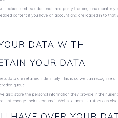
e cookies, embed additional third-party tracking, and monitor yo
mbedded content if you have an account and are logged in to that 
YOUR DATA WITH
TAIN YOUR DATA
etadata are retained indefinitely. This is so we can recognize
eration queue.
we also store the personal information they provide in their user pr
cannot change their username). Website administrators can also 
U HAVE OVER YOUR DA