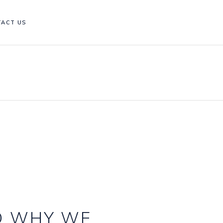
TACT US
D WHY WE