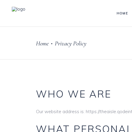
HOME
Home
Privacy Policy
•
WHO WE ARE
Our website address is: https://theaisle.qodei
WHAT PERSONAL