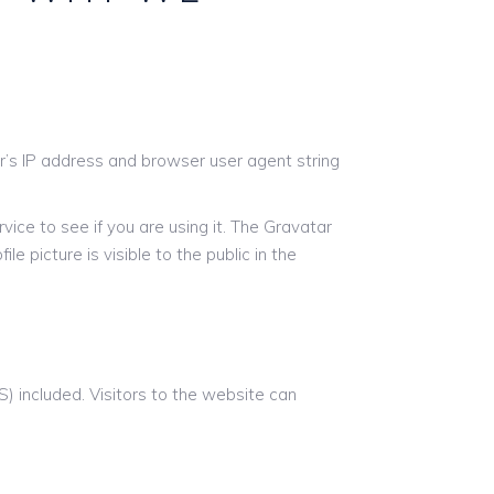
r’s IP address and browser user agent string
ice to see if you are using it. The Gravatar
le picture is visible to the public in the
 included. Visitors to the website can