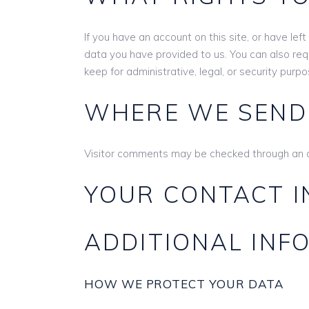
If you have an account on this site, or have le
data you have provided to us. You can also re
keep for administrative, legal, or security purpo
WHERE WE SEND
Visitor comments may be checked through an 
YOUR CONTACT 
ADDITIONAL INF
HOW WE PROTECT YOUR DATA