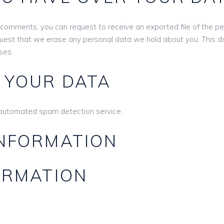
ft comments, you can request to receive an exported file of the p
quest that we erase any personal data we hold about you. This d
ses.
 YOUR DATA
automated spam detection service.
INFORMATION
ORMATION