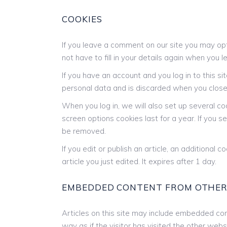
COOKIES
If you leave a comment on our site you may opt
not have to fill in your details again when you
If you have an account and you log in to this s
personal data and is discarded when you close
When you log in, we will also set up several co
screen options cookies last for a year. If you s
be removed.
If you edit or publish an article, an additional
article you just edited. It expires after 1 day.
EMBEDDED CONTENT FROM OTHER
Articles on this site may include embedded con
way as if the visitor has visited the other webs