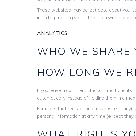
These websites may collect data about you, us
including tracking your interaction with the e
ANALYTICS
WHO WE SHARE 
HOW LONG WE RE
If you leave a comment, the comment and its m
automatically instead of holding them in a mod
For users that register on our website (if any), 
personal information at any time (except they 
WHAT RIGHTS YO