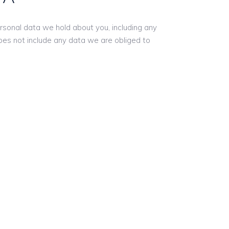
ersonal data we hold about you, including any
oes not include any data we are obliged to