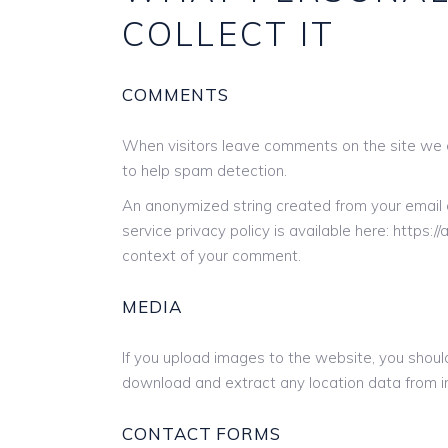
COLLECT IT
COMMENTS
When visitors leave comments on the site we c
to help spam detection.
An anonymized string created from your email a
service privacy policy is available here: https:/
context of your comment.
MEDIA
If you upload images to the website, you shou
download and extract any location data from 
CONTACT FORMS