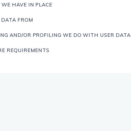
WE HAVE IN PLACE
E DATA FROM
NG AND/OR PROFILING WE DO WITH USER DATA
RE REQUIREMENTS