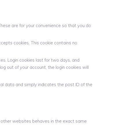
These are for your convenience so that you do
accepts cookies. This cookie contains no
ces. Login cookies last for two days, and
log out of your account, the login cookies will
onal data and simply indicates the post ID of the
om other websites behaves in the exact same