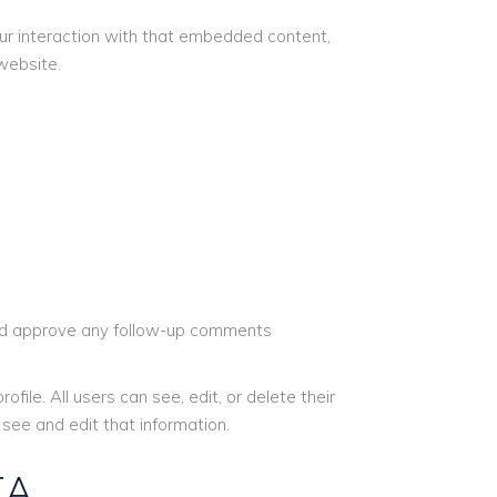
ur interaction with that embedded content,
website.
 and approve any follow-up comments
ofile. All users can see, edit, or delete their
see and edit that information.
TA