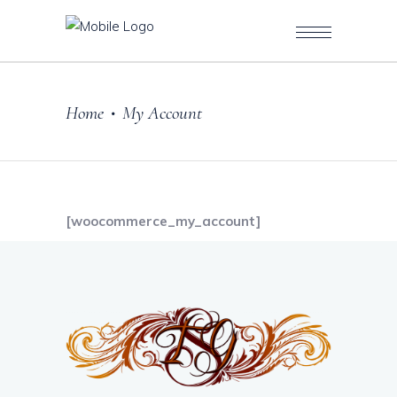
Home
My Account
•
[woocommerce_my_account]