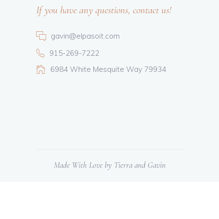
If you have any questions, contact us!
gavin@elpasoit.com
915-269-7222
6984 White Mesquite Way 79934
Made With Love by Tierra and Gavin