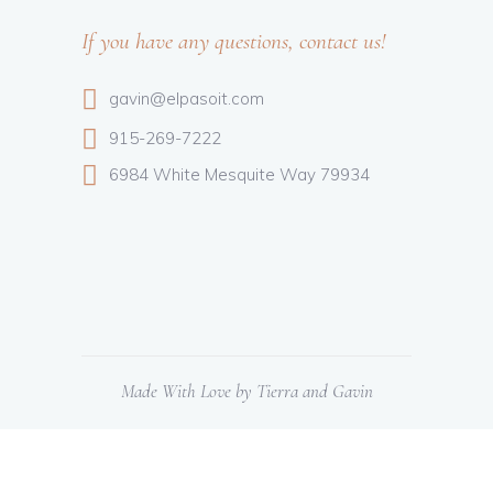
If you have any questions, contact us!
gavin@elpasoit.com
915-269-7222
6984 White Mesquite Way 79934
Made With Love by Tierra and Gavin