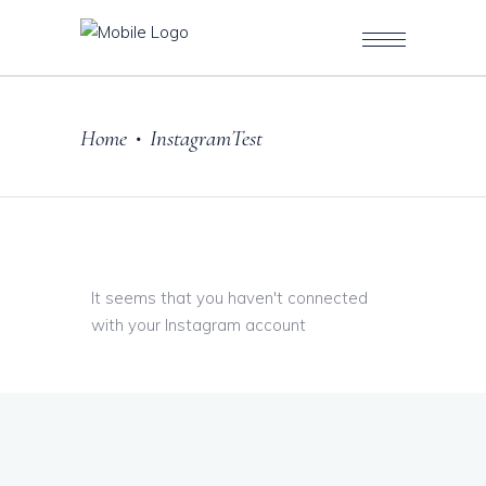
Home
InstagramTest
•
It seems that you haven't connected
with your Instagram account